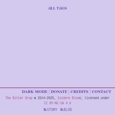
Tag
return
ALL TAGS
Listing
to
Pagination
list
of
all
tags
dark
mode
donate
credits
contact
Copyright
The Bitter Drop
©
2014–2025
,
Isidore Bloom
; licensed under
Information
CC BY-NC-SA 4.0
STORY
BLOG