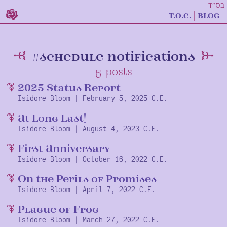
בס״ד
t.o.c.
blog
5
#schedule notifications


posts
5 posts
tagged
2025 Status Report

Isidore Bloom
|
February 5, 2025
C.E.
At Long Last!

Isidore Bloom
|
August 4, 2023
C.E.
First Anniversary

Isidore Bloom
|
October 16, 2022
C.E.
On the Perils of Promises

Isidore Bloom
|
April 7, 2022
C.E.
Plague of Frog

Isidore Bloom
|
March 27, 2022
C.E.