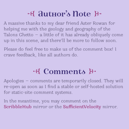
the
the
the
chapter
start
latest
table
title
Author’s Note


of
existing
of
page
the
scene
contents
A massive thanks to my dear friend Aster Rowan for
story
helping me with the geology and geography of the
Talons Ghetto — a little of it has already obliquely come
up in this scene, and there’ll be more to follow soon.
Please do feel free to make us of the comment box! I
crave feedback, like all authors do.
Comments


Apologies — comments are temporarily closed. They will
re-open as soon as I find a stable or self-hosted solution
for static-site comment systems.
In the meantime, you may comment on the
ScribbleHub
mirror or the
SufficientVelocity
mirror.