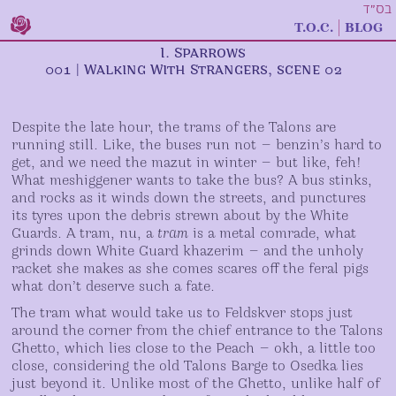
בס״ד
t.o.c.
blog
I. Sparrows
001
|
Walking With Strangers
, scene
02
Despite the late hour, the trams of the Talons are
running still. Like, the buses run not — benzin’s hard to
get, and we need the mazut in winter — but like, feh!
What meshiggener wants to take the bus? A bus stinks,
and rocks as it winds down the streets, and punctures
its tyres upon the debris strewn about by the White
Guards. A tram, nu, a
tram
is a metal comrade, what
grinds down White Guard khazerim — and the unholy
racket she makes as she comes scares off the feral pigs
what don’t deserve such a fate.
The tram what would take us to Feldskver stops just
around the corner from the chief entrance to the Talons
Ghetto, which lies close to the Peach — okh, a little too
close, considering the old Talons Barge to Osedka lies
just beyond it. Unlike most of the Ghetto, unlike half of