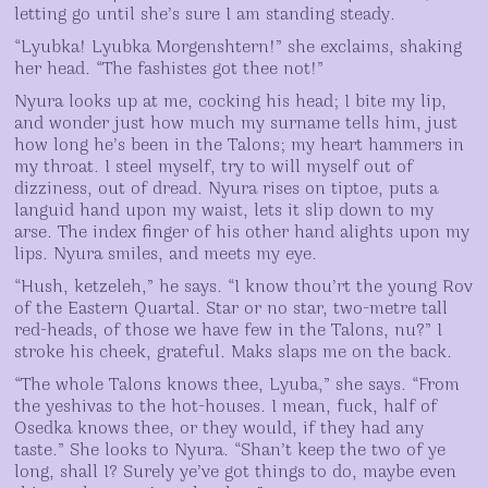
letting go until she’s sure I am standing steady.
“Lyubka! Lyubka Morgenshtern!” she exclaims, shaking
her head. “The fashistes got thee not!”
Nyura looks up at me, cocking his head; I bite my lip,
and wonder just how much my surname tells him, just
how long he’s been in the Talons; my heart hammers in
my throat. I steel myself, try to will myself out of
dizziness, out of dread. Nyura rises on tiptoe, puts a
languid hand upon my waist, lets it slip down to my
arse. The index finger of his other hand alights upon my
lips. Nyura smiles, and meets my eye.
“Hush, ketzeleh,” he says. “I know thou’rt the young Rov
of the Eastern Quartal. Star or no star, two-metre tall
red-heads, of those we have few in the Talons, nu?” I
stroke his cheek, grateful. Maks slaps me on the back.
“The whole Talons knows thee, Lyuba,” she says. “From
the yeshivas to the hot-houses. I mean, fuck, half of
Osedka knows thee, or they would, if they had any
taste.” She looks to Nyura. “Shan’t keep the two of ye
long, shall I? Surely ye’ve got things to do, maybe even