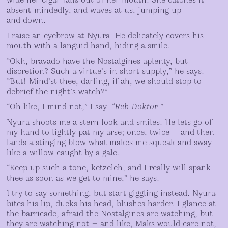
wide her cigar falls out of her mouth. She catches it
absent-mindedly, and waves at us, jumping up
and down.
I raise an eyebrow at Nyura. He delicately covers his
mouth with a languid hand, hiding a smile.
“Okh, bravado have the Nostalgines aplenty, but
discretion? Such a virtue’s in short supply,” he says.
“But! Mind’st thee, darling, if ah, we should stop to
debrief the night’s watch?”
“Oh like, I mind not,” I say. “
Reb Doktor
.”
Nyura shoots me a stern look and smiles. He lets go of
my hand to lightly pat my arse; once, twice — and then
lands a stinging blow what makes me squeak and sway
like a willow caught by a gale.
“Keep up such a tone, ketzeleh, and I really will spank
thee as soon as we get to mine,” he says.
I try to say something, but start giggling instead. Nyura
bites his lip, ducks his head, blushes harder. I glance at
the barricade, afraid the Nostalgines are watching, but
they are watching not — and like, Maks would care not,