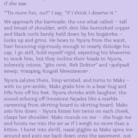
if she saw.
“’Tis more fun, nu?” I say, “if I think I deserve it.”
We approach the barricade; the one what called — tall
and broad of shoulder, with skin like burnished copper
and black curls barely held down by his bogatırka —
looks up and grins. He bows to Nyura from the waist,
hair bouncing vigorously enough to nearly dislodge his
cap. I go still, hold myself rigid, expecting his khaverim
to mock him, but they incline their heads to Nyura,
solemnly intone, “gitn ovnt, Reb Doktor” and «добрый
вечер, товарищ Кощей Менeликов».
Nyura salutes them, limp-wristed, and turns to Maks —
with no pre-amble, Maks grabs him in a bear hug and
lifts him off his feet. Nyura shrieks with laughter, the
sound echoing off limestone façades like a marble
careening from skirting-board to skirting-board. Maks
sets him down – Nyura kisses her twice on each cheek,
clasps her shoulder. Maks rounds on me — she hugs me
and hoists me into the air as if I weigh no more than a
kitten. I burst into shrill, nasal giggles as Maks spins me
around and puts me back down onto the pavement, not