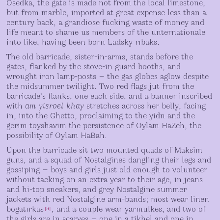
Osedka, the gate is made not from the local limestone,
but from marble, imported at great expense less than a
century back, a grandiose fucking waste of money and
life meant to shame us members of the unternationale
into like, having been born Ladsky rıbaks.
The old barricade, sister-in-arms, stands before the
gates, flanked by the stove-in guard booths, and
wrought iron lamp-posts — the gas globes aglow despite
the midsummer twilight. Two red flags jut from the
barricade’s flanks, one each side, and a banner inscribed
with
am yisroel khay
stretches across her belly, facing
in, into the Ghetto, proclaiming to the yidn and the
gerim toyshavim the persistence of Oylam HaZeh, the
possibility of Oylam HaBah.
Upon the barricade sit two mounted quads of Maksim
guns, and a squad of Nostalgines dangling their legs and
gossiping — boys and girls just old enough to volunteer
without tacking on an extra year to their age, in jeans
and hi-top sneakers, and grey Nostalgine summer
jackets with red Nostalgine arm-bands; most wear linen
bogatırkas
, and a couple wear yarmulkes, and two of
[
5
]
the girls are in scarves — one in a tikhel and one in