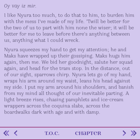
Oy vay iz mir.
I like Nyura too much, to do that to him, to burden him
with the mess I’ve made of my life. ’Twill be better for
the two of us to part with him none the wiser; it will be
better for me to leave before there’s anything between
us, anything what I could wreck.
Nyura squeezes my hand to get my attention; he and
Maks have wrapped up their gossiping. Maks hugs him
again, then me. We bid her goodnight, salute her squad
again, and head for the tram stop. In the distance, out
of our sight, sparrows chirp. Nyura lets go of my hand,
wraps his arm around my waist, leans his head against
my side. I put my arm around his shoulders, and banish
from my mind all thought of our inevitable parting. A
light breeze rises, chasing pamphlets and ice-cream
wrappers across the coquina slabs, across the
boardwalks dark with age and with damp.
Story
go
previous
go
next
return
return
T.O.C.
CHAPTER
Navigation
to
page
to
page
to
to