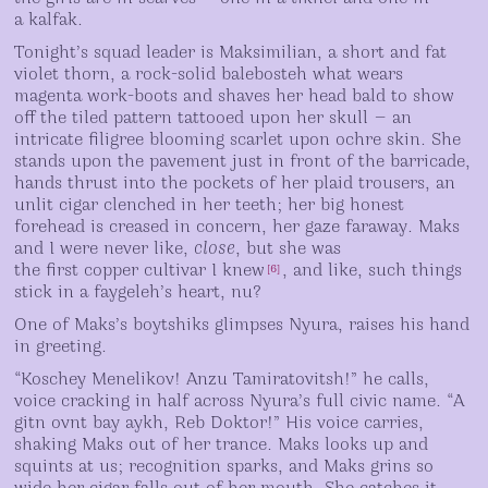
a kalfak.
Tonight’s squad leader is Maksimilian, a short and fat
violet thorn, a rock-solid balebosteh what wears
magenta work-boots and shaves her head bald to show
off the tiled pattern tattooed upon her skull — an
intricate filigree blooming scarlet upon ochre skin. She
stands upon the pavement just in front of the barricade,
hands thrust into the pockets of her plaid trousers, an
unlit cigar clenched in her teeth; her big honest
forehead is creased in concern, her gaze faraway. Maks
and I were never like,
close
, but she was
the first copper cultivar I knew
, and like, such things
[
6
]
stick in a faygeleh’s heart, nu?
One of Maks’s boytshiks glimpses Nyura, raises his hand
in greeting.
“Koschey Menelikov! Anzu Tamiratovitsh!” he calls,
voice cracking in half across Nyura’s full civic name. “A
gitn ovnt bay aykh, Reb Doktor!” His voice carries,
shaking Maks out of her trance. Maks looks up and
squints at us; recognition sparks, and Maks grins so