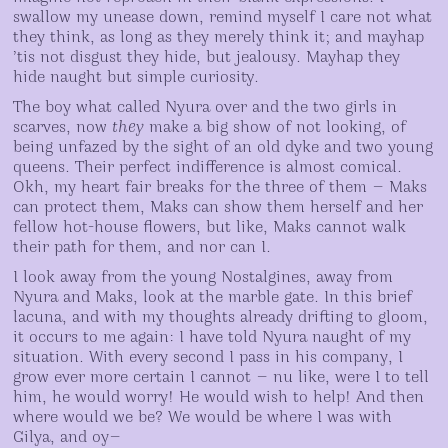
swallow my unease down, remind myself I care not what
they think, as long as they merely think it; and mayhap
’tis not disgust they hide, but jealousy. Mayhap they
hide naught but simple curiosity.
The boy what called Nyura over and the two girls in
scarves, now
they
make a big show of not looking, of
being unfazed by the sight of an old dyke and two young
queens. Their perfect indifference is almost comical.
Okh, my heart fair breaks for the three of them — Maks
can protect them, Maks can show them herself and her
fellow hot-house flowers, but like, Maks cannot walk
their path for them, and nor can I.
I look away from the young Nostalgines, away from
Nyura and Maks, look at the marble gate. In this brief
lacuna, and with my thoughts already drifting to gloom,
it occurs to me again: I have told Nyura naught of my
situation. With every second I pass in his company, I
grow ever more certain I cannot — nu like, were I to tell
him, he would worry! He would wish to help! And then
where would we be? We would be where I was with
Gilya, and oy—