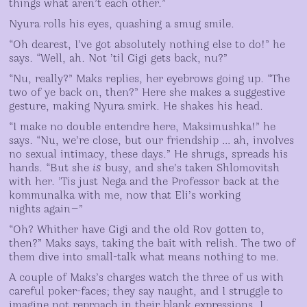
things what aren’t each other.”
Nyura rolls his eyes, quashing a smug smile.
“Oh dearest, I’ve got absolutely nothing else to do!” he
says. “Well, ah. Not ’til Gigi gets back, nu?”
“Nu, really?” Maks replies, her eyebrows going up. “The
two of ye back on, then?” Here she makes a suggestive
gesture, making Nyura smirk. He shakes his head.
“I make no double entendre here, Maksimushka!” he
says. “Nu, we’re close, but our friendship … ah, involves
no sexual intimacy, these days.” He shrugs, spreads his
hands. “But she
is
busy, and she’s taken Shlomovitsh
with her. ’Tis just Nega and the Professor back at the
kommunalka with me, now that Eli’s working
nights again—”
“Oh? Whither have Gigi and the old Rov gotten to,
then?” Maks says, taking the bait with relish. The two of
them dive into small-talk what means nothing to me.
A couple of Maks’s charges watch the three of us with
careful poker-faces; they say naught, and I struggle to
imagine not reproach in their blank expressions. I